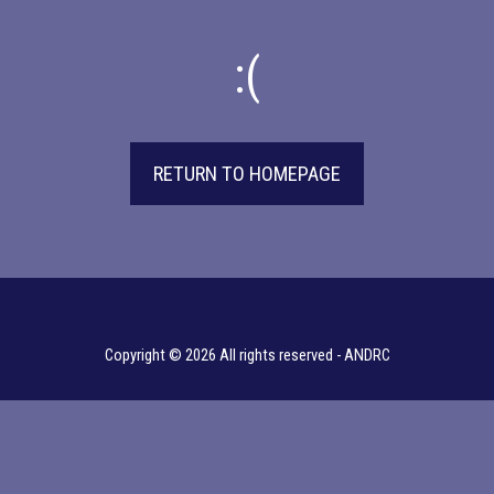
:(
RETURN TO HOMEPAGE
Copyright © 2026 All rights reserved -
ANDRC